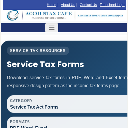
Home
About Us
Contact Us
Timesheet login
SERVICE TAX RESOURCES
Service Tax Forms
Download service tax forms in PDF, Word and Excel form
responsive design pattern as the income tax forms page.
CATEGORY
Service Tax Act Forms
FORMATS