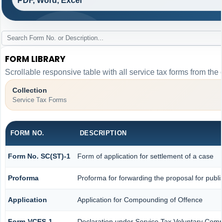
PDF, Word, Excel
FORM LIBRARY
Scrollable responsive table with all service tax forms from the 
Collection
Service Tax Forms
FORM NO.
DESCRIPTION
Form No. SC(ST)-1
Form of application for settlement of a case
Proforma
Proforma for forwarding the proposal for publ
Application
Application for Compounding of Offence
Form-VCES-1
Declaration under Service Tax Voluntary Co