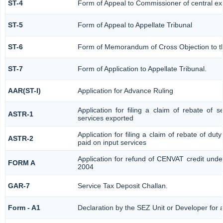
ST-4
Form of Appeal to Commissioner of central ex
ST-5
Form of Appeal to Appellate Tribunal
ST-6
Form of Memorandum of Cross Objection to the
ST-7
Form of Application to Appellate Tribunal.
AAR(ST-I)
Application for Advance Ruling
Application for filing a claim of rebate of 
ASTR-1
services exported
Application for filing a claim of rebate of dut
ASTR-2
paid on input services
Application for refund of CENVAT credit unde
FORM A
2004
GAR-7
Service Tax Deposit Challan.
Form - A1
Declaration by the SEZ Unit or Developer for a