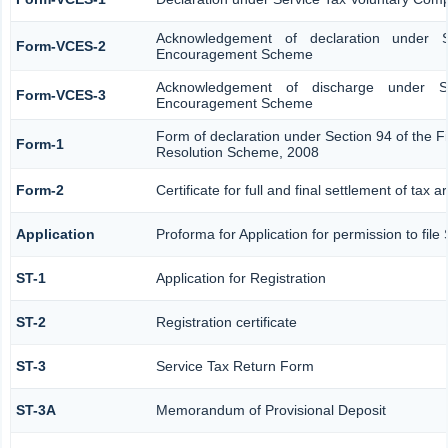
Acknowledgement of declaration under S
Form-VCES-2
Encouragement Scheme
Acknowledgement of discharge under Se
Form-VCES-3
Encouragement Scheme
Form of declaration under Section 94 of the F
Form-1
Resolution Scheme, 2008
Form-2
Certificate for full and final settlement of tax a
Application
Proforma for Application for permission to file
ST-1
Application for Registration
ST-2
Registration certificate
ST-3
Service Tax Return Form
ST-3A
Memorandum of Provisional Deposit