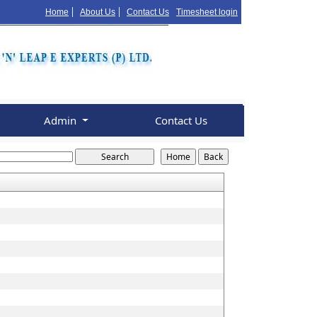
Home
About Us
Contact Us
Timesheet login
Admin
Contact Us