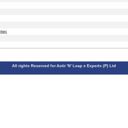
ities
All rights Reserved for Astir 'N' Leap e Experts (P) Ltd