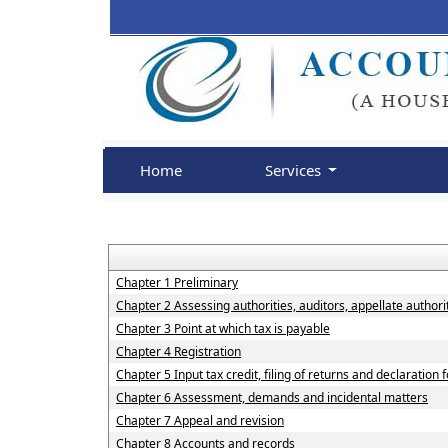
Home
Services
Chapter 1 Preliminary
Chapter 2 Assessing authorities, auditors, appellate authorit
Chapter 3 Point at which tax is payable
Chapter 4 Registration
Chapter 5 Input tax credit, filing of returns and declaration
Chapter 6 Assessment, demands and incidental matters
Chapter 7 Appeal and revision
Chapter 8 Accounts and records