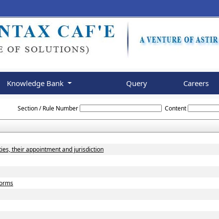
Knowledge Bank
Query
Careers
Rajasthan_Value_Added_Tax_Rules,_2006
Section / Rule Number
Content
ies, their appointment and jurisdiction
 forms