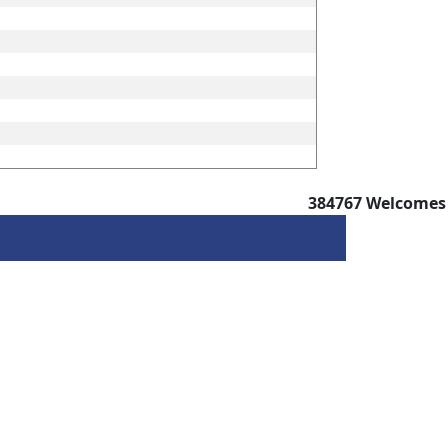
384767
Welcomes