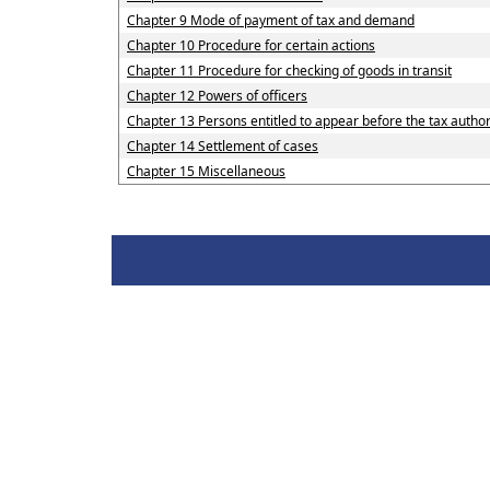
Chapter 9 Mode of payment of tax and demand
Chapter 10 Procedure for certain actions
Chapter 11 Procedure for checking of goods in transit
Chapter 12 Powers of officers
Chapter 13 Persons entitled to appear before the tax author
Chapter 14 Settlement of cases
Chapter 15 Miscellaneous