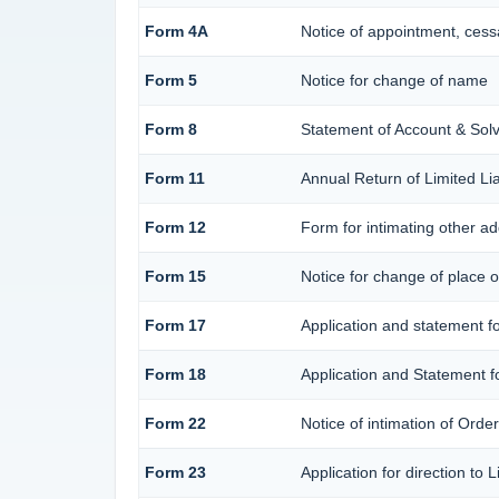
Form 4A
Notice of appointment, cessa
Form 5
Notice for change of name
Form 8
Statement of Account & Sol
Form 11
Annual Return of Limited Lia
Form 12
Form for intimating other a
Form 15
Notice for change of place of
Form 17
Application and statement for
Form 18
Application and Statement fo
Form 22
Notice of intimation of Orde
Form 23
Application for direction to 