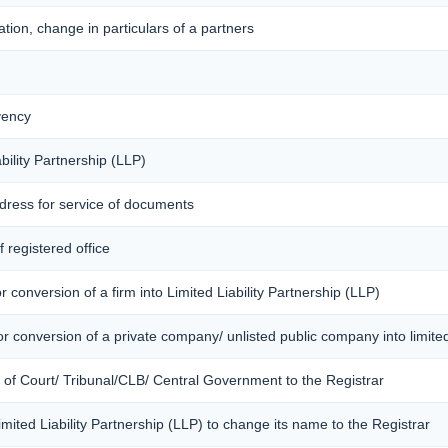
tion, change in particulars of a partners
vency
bility Partnership (LLP)
ddress for service of documents
 registered office
 conversion of a firm into Limited Liability Partnership (LLP)
r conversion of a private company/ unlisted public company into limited 
r of Court/ Tribunal/CLB/ Central Government to the Registrar
Limited Liability Partnership (LLP) to change its name to the Registrar