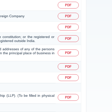
PDF
 Foreign Company
PDF
PDF
 constitution; or the registered or
PDF
egistered outside India.
 and addresses of any of the persons
in the principal place of business in
PDF
PDF
PDF
hip (LLP). (To be filled in physical
PDF