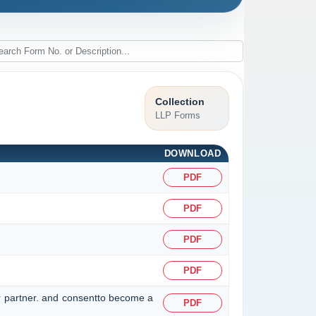
Collection
LLP Forms
DOWNLOAD
PDF
PDF
PDF
PDF
r partner. and consentto become a
PDF