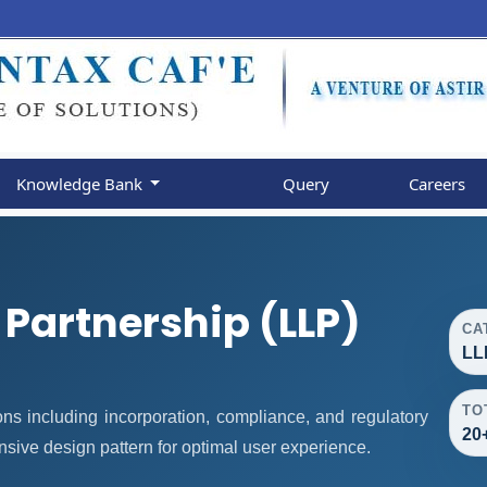
Knowledge Bank
Query
Careers
y Partnership (LLP)
CA
LL
TO
ns including incorporation, compliance, and regulatory
20
nsive design pattern for optimal user experience.