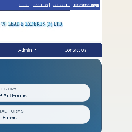
Home
About Us
Contact Us
Timesheet login
Admin
Contact Us
TEGORY
P Act Forms
TAL FORMS
+ Forms