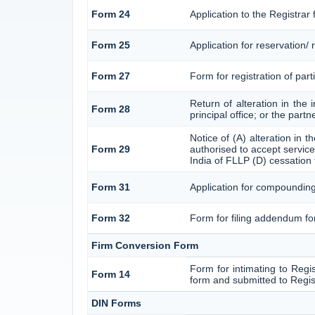
Form 24
Application to the Registrar 
Form 25
Application for reservation
Form 27
Form for registration of part
Return of alteration in the 
Form 28
principal office; or the part
Notice of (A) alteration in 
Form 29
authorised to accept service 
India of FLLP (D) cessation 
Form 31
Application for compounding
Form 32
Form for filing addendum for
Firm Conversion Form
Form for intimating to Regist
Form 14
form and submitted to Regis
DIN Forms