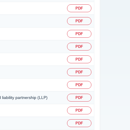
PDF
PDF
PDF
PDF
PDF
PDF
PDF
liability partnership (LLP)
PDF
PDF
PDF