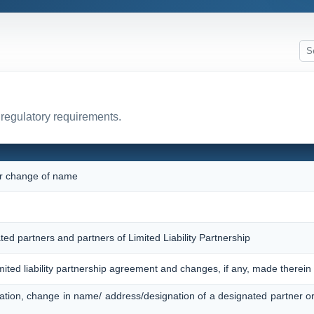
 regulatory requirements.
 or change of name
ted partners and partners of Limited Liability Partnership
imited liability partnership agreement and changes, if any, made therein
ation, change in name/ address/designation of a designated partner o