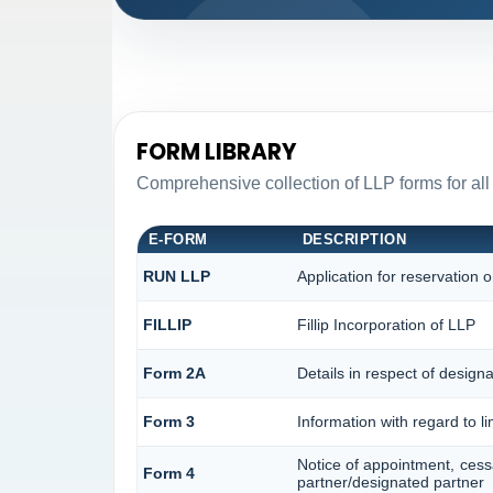
FORM LIBRARY
Comprehensive collection of LLP forms for all
E-FORM
DESCRIPTION
RUN LLP
Application for reservation
FILLIP
Fillip Incorporation of LLP
Form 2A
Details in respect of designa
Form 3
Information with regard to l
Notice of appointment, cess
Form 4
partner/designated partner