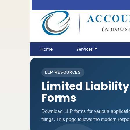
Home
Services
LLP RESOURCES
Limited Liabilit
Forms
Download LLP forms for various applicatio
filings. This page follows the modern respo