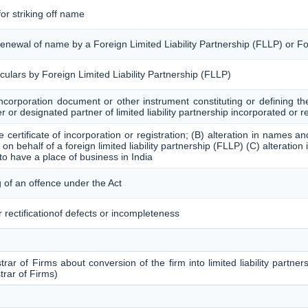
for striking off name
/ renewal of name by a Foreign Limited Liability Partnership (FLLP) or
iculars by Foreign Limited Liability Partnership (FLLP)
incorporation document or other instrument constituting or defining the
ner or designated partner of limited liability partnership incorporated or r
the certificate of incorporation or registration; (B) alteration in names
on behalf of a foreign limited liability partnership (FLLP) (C) alteration 
to have a place of business in India
 of an offence under the Act
 rectificationof defects or incompleteness
rar of Firms about conversion of the firm into limited liability partners
trar of Firms)