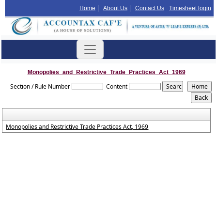
Home
About Us
Contact Us
Timesheet login
Monopolies_and_Restrictive_Trade_Practices_Act_1969
Section / Rule Number
Content
Monopolies and Restrictive Trade Practices Act, 1969