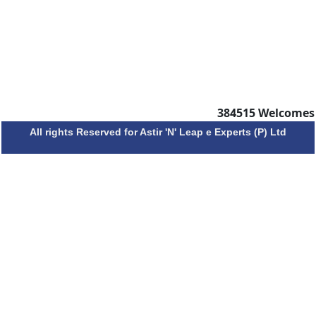
384515
Welcomes
All rights Reserved for Astir 'N' Leap e Experts (P) Ltd