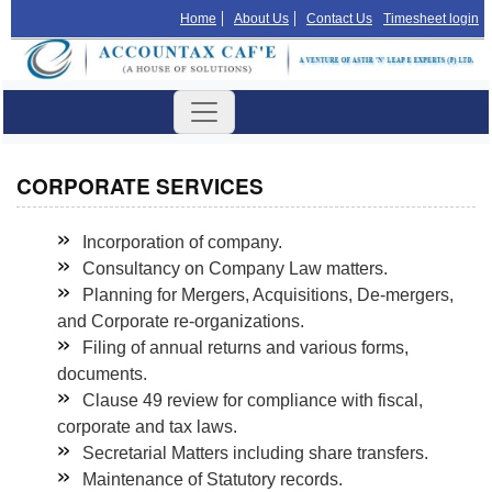
Home
About Us
Contact Us
Timesheet login
CORPORATE SERVICES
Incorporation of company.
Consultancy on Company Law matters.
Planning for Mergers, Acquisitions, De-mergers,
and Corporate re-organizations.
Filing of annual returns and various forms,
documents.
Clause 49 review for compliance with fiscal,
corporate and tax laws.
Secretarial Matters including share transfers.
Maintenance of Statutory records.