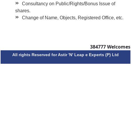
Consultancy on Public/Rights/Bonus Issue of
shares.
Change of Name, Objects, Registered Office, etc.
384777
Welcomes
All rights Reserved for Astir 'N' Leap e Experts (P) Ltd