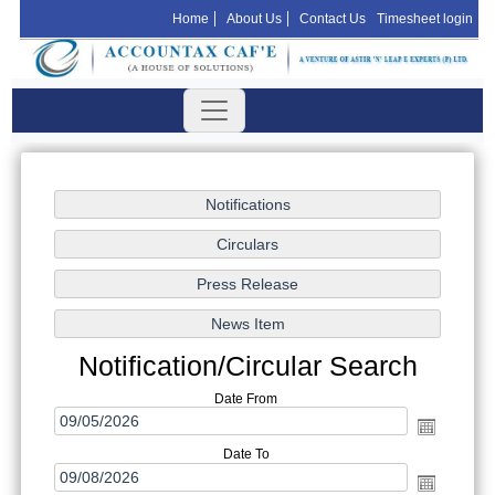
Home
About Us
Contact Us
Timesheet login
Notification/Circular Search
Date From
Date To