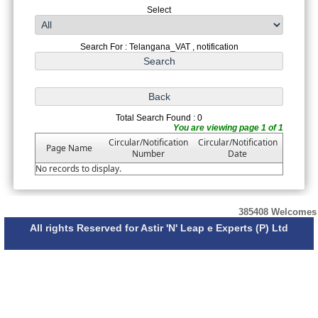
Select
Search For : Telangana_VAT , notification
Total Search Found : 0
You are viewing page 1 of 1
Circular/Notification
Circular/Notification
Page Name
Number
Date
No records to display.
385408
Welcomes
All rights Reserved for Astir 'N' Leap e Experts (P) Ltd